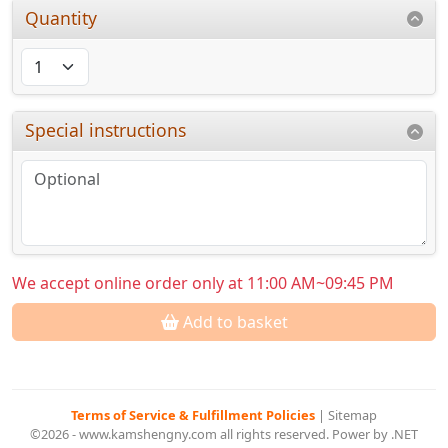
Quantity
Special instructions
We accept online order only at 11:00 AM~09:45 PM
Add to basket
Terms of Service & Fulfillment Policies
|
Sitemap
©2026 - www.kamshengny.com all rights reserved. Power by .NET