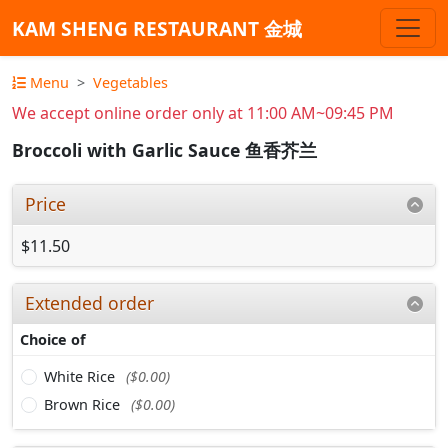
KAM SHENG RESTAURANT 金城
Menu
Vegetables
We accept online order only at 11:00 AM~09:45 PM
Broccoli with Garlic Sauce 鱼香芥兰
Price
$11.50
Extended order
Choice of
White Rice
($0.00)
Brown Rice
($0.00)