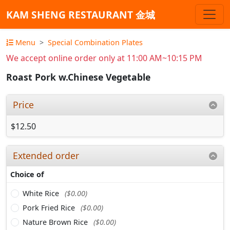
KAM SHENG RESTAURANT 金城
Menu
Special Combination Plates
We accept online order only at 11:00 AM~10:15 PM
Roast Pork w.Chinese Vegetable
Price
$12.50
Extended order
Choice of
White Rice
($0.00)
Pork Fried Rice
($0.00)
Nature Brown Rice
($0.00)