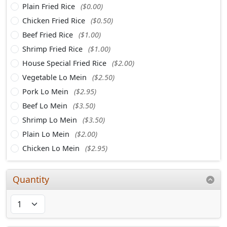
Plain Fried Rice
($0.00)
Chicken Fried Rice
($0.50)
Beef Fried Rice
($1.00)
Shrimp Fried Rice
($1.00)
House Special Fried Rice
($2.00)
Vegetable Lo Mein
($2.50)
Pork Lo Mein
($2.95)
Beef Lo Mein
($3.50)
Shrimp Lo Mein
($3.50)
Plain Lo Mein
($2.00)
Chicken Lo Mein
($2.95)
Quantity