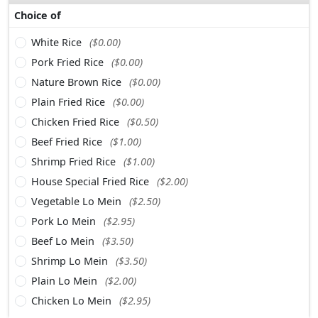
Choice of
White Rice
($0.00)
Pork Fried Rice
($0.00)
Nature Brown Rice
($0.00)
Plain Fried Rice
($0.00)
Chicken Fried Rice
($0.50)
Beef Fried Rice
($1.00)
Shrimp Fried Rice
($1.00)
House Special Fried Rice
($2.00)
Vegetable Lo Mein
($2.50)
Pork Lo Mein
($2.95)
Beef Lo Mein
($3.50)
Shrimp Lo Mein
($3.50)
Plain Lo Mein
($2.00)
Chicken Lo Mein
($2.95)