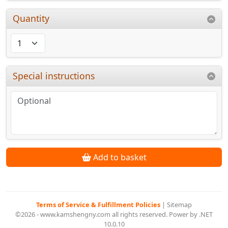
Quantity
Special instructions
Add to basket
Terms of Service & Fulfillment Policies
|
Sitemap
©2026 - www.kamshengny.com all rights reserved. Power by .NET
10.0.10