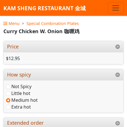
KAM SHENG RESTAURANT 金城
Menu
Special Combination Plates
Curry Chicken W. Onion 咖喱鸡
Price
$12.95
How spicy
Not Spicy
Little hot
Medium hot
Extra hot
Extended order