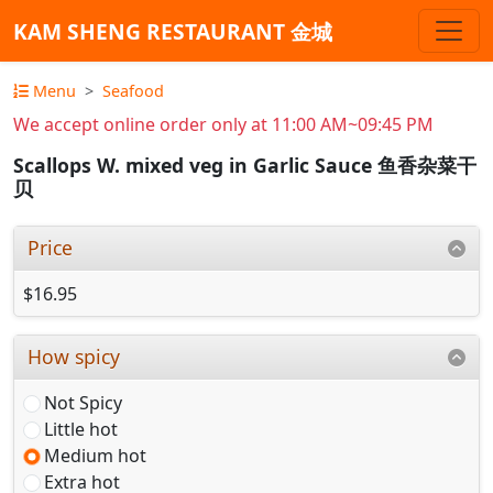
KAM SHENG RESTAURANT 金城
Menu
Seafood
We accept online order only at 11:00 AM~09:45 PM
Scallops W. mixed veg in Garlic Sauce 鱼香杂菜干
贝
Price
$16.95
How spicy
Not Spicy
Little hot
Medium hot
Extra hot