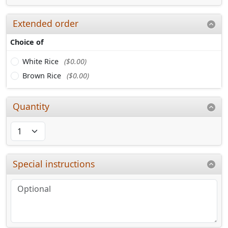
Extended order
Choice of
White Rice
($0.00)
Brown Rice
($0.00)
Quantity
Special instructions