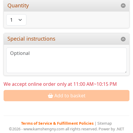
Quantity
Special instructions
We accept online order only at 11:00 AM~10:15 PM
Add to basket
Terms of Service & Fulfillment Policies
|
Sitemap
©2026 - www.kamshengny.com all rights reserved. Power by .NET