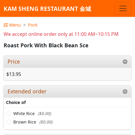
KAM SHENG RESTAURANT 金城
Menu
Pork
We accept online order only at 11:00 AM~10:15 PM
Roast Pork With Black Bean Sce
Price
$13.95
Extended order
Choice of
White Rice
($0.00)
Brown Rice
($0.00)