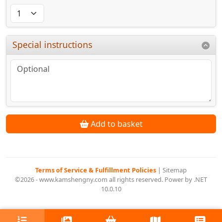
Special instructions
Add to basket
Terms of Service & Fulfillment Policies
|
Sitemap
©2026 - www.kamshengny.com all rights reserved. Power by .NET
10.0.10