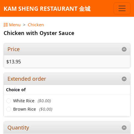
KAM SHENG RESTAURANT 金城
Menu
Chicken
Chicken with Oyster Sauce
Price
$13.95
Extended order
Choice of
White Rice
($0.00)
Brown Rice
($0.00)
Quantity