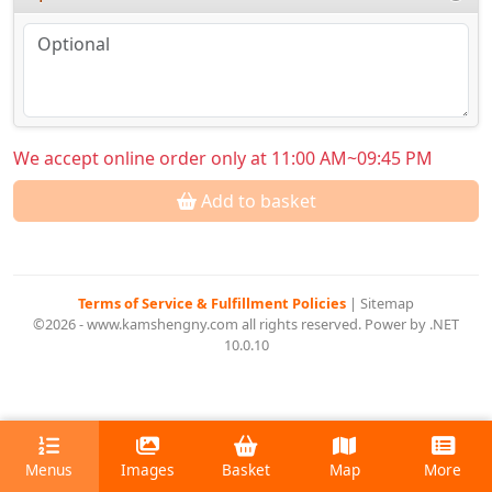
We accept online order only at 11:00 AM~09:45 PM
Add to basket
Terms of Service & Fulfillment Policies
|
Sitemap
©2026 - www.kamshengny.com all rights reserved. Power by .NET
10.0.10
Menus
Images
Basket
Map
More