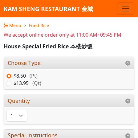
KAM SHENG RESTAURANT 金城
Menu
Fried Rice
We accept online order only at 11:00 AM~09:45 PM
House Special Fried Rice 本楼炒饭
Choose Type
$8.50
(Pt)
$13.95
(Qt)
Quantity
Special instructions