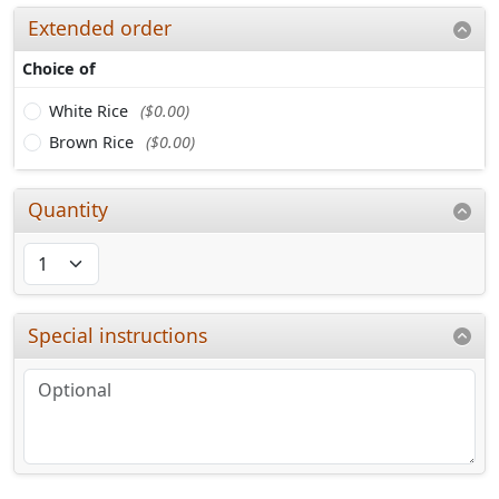
Extended order
Choice of
White Rice
($0.00)
Brown Rice
($0.00)
Quantity
Special instructions