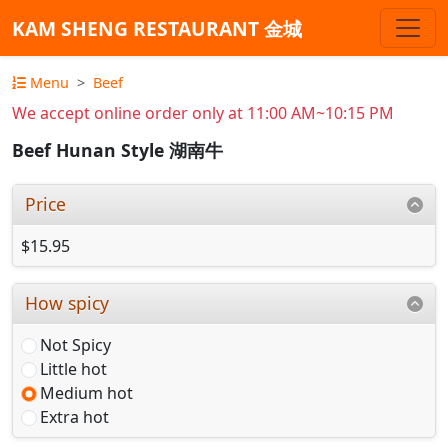
KAM SHENG RESTAURANT 金城
Menu
Beef
We accept online order only at 11:00 AM~10:15 PM
Beef Hunan Style 湖南牛
Price
$15.95
How spicy
Not Spicy
Little hot
Medium hot
Extra hot