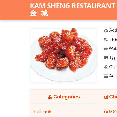
KAM SHENG RESTAURANT
金城
Add
Tele
Webs
Typ
Previous
Next
Cuis
Acc
Categories
Chi
Men
Utensils