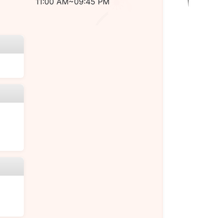
11:00 AM~09:45 PM