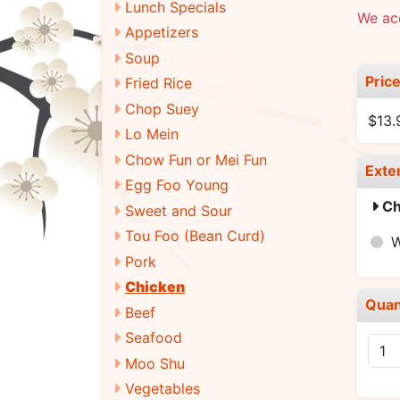
Lunch Specials
We ac
Appetizers
Soup
Pric
Fried Rice
Chop Suey
$13.
Lo Mein
Chow Fun or Mei Fun
Exte
Egg Foo Young
Ch
Sweet and Sour
Tou Foo (Bean Curd)
W
Pork
Chicken
Quan
Beef
Seafood
Moo Shu
Vegetables