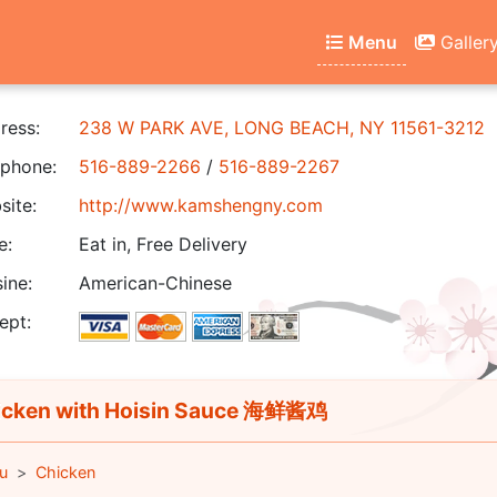
Menu
Galler
ress:
238 W PARK AVE, LONG BEACH, NY 11561-3212
phone:
516-889-2266
/
516-889-2267
ite:
http://www.kamshengny.com
e:
Eat in, Free Delivery
ine:
American-Chinese
ept:
cken with Hoisin Sauce 海鲜酱鸡
u
Chicken