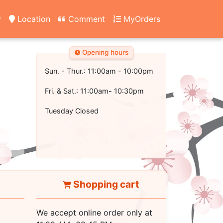
y
Location
Comment
MyOrders
Opening hours
Sun. - Thur.: 11:00am - 10:00pm
Fri. & Sat.: 11:00am- 10:30pm
Tuesday Closed
Shopping cart
We accept online order only at