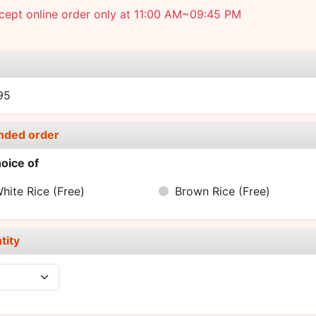
cept online order only at 11:00 AM~09:45 PM
e
95
nded order
oice of
hite Rice
(Free)
Brown Rice
(Free)
tity