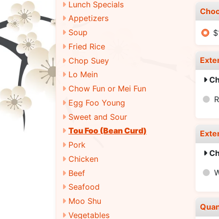
Lunch Specials
Choo
Appetizers
Soup
$
Fried Rice
Exte
Chop Suey
Lo Mein
Ch
Chow Fun or Mei Fun
R
Egg Foo Young
Sweet and Sour
Tou Foo (Bean Curd)
Exte
Pork
Ch
Chicken
W
Beef
Seafood
Moo Shu
Quan
Vegetables