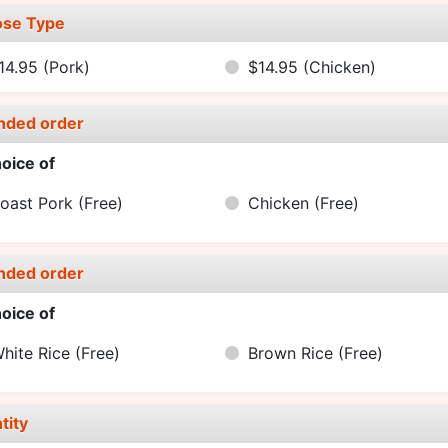
se Type
14.95
(Pork)
$14.95
(Chicken)
nded order
oice of
oast Pork
(Free)
Chicken
(Free)
nded order
oice of
hite Rice
(Free)
Brown Rice
(Free)
tity