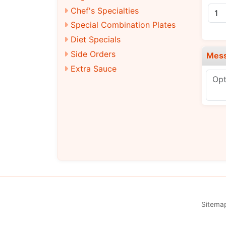
Chef's Specialties
Special Combination Plates
Diet Specials
Side Orders
Mes
Extra Sauce
Sitema