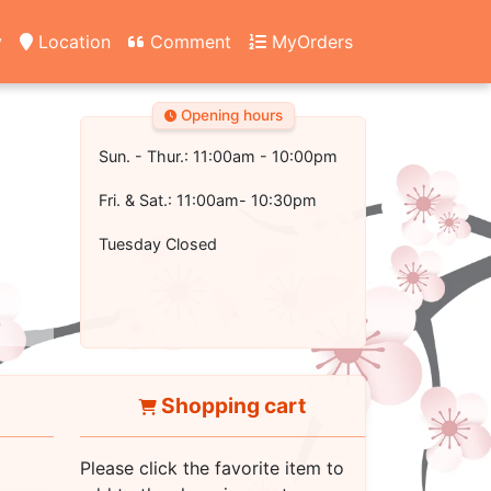
y
Location
Comment
MyOrders
Opening hours
Sun. - Thur.: 11:00am - 10:00pm
Fri. & Sat.: 11:00am- 10:30pm
Tuesday Closed
Shopping cart
Please click the favorite item to