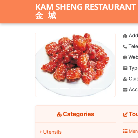
KAM SHENG RESTAURANT
金城
Add
Tele
Webs
Typ
Previous
Next
Cuis
Acc
Categories
Tou
Men
Utensils