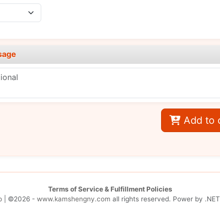
sage
Add to 
Terms of Service & Fulfillment Policies
p
| ©2026 -
www.kamshengny.com
all rights reserved. Power by
.NET