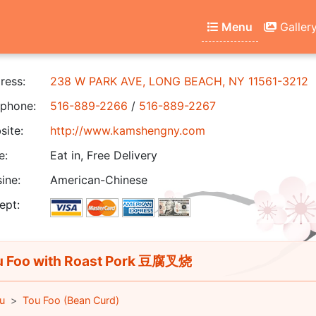
Menu
Galler
ress:
238 W PARK AVE, LONG BEACH, NY 11561-3212
phone:
516-889-2266
/
516-889-2267
ite:
http://www.kamshengny.com
e:
Eat in, Free Delivery
ine:
American-Chinese
ept:
 Foo with Roast Pork 豆腐叉烧
u
Tou Foo (Bean Curd)