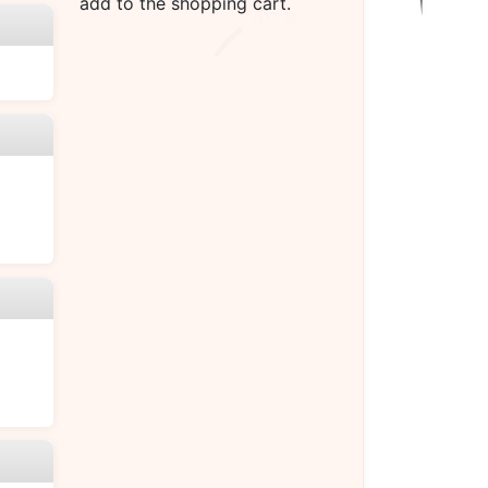
add to the shopping cart.