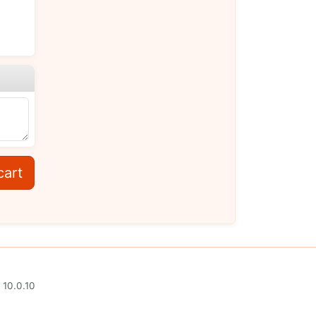
cart
 10.0.10