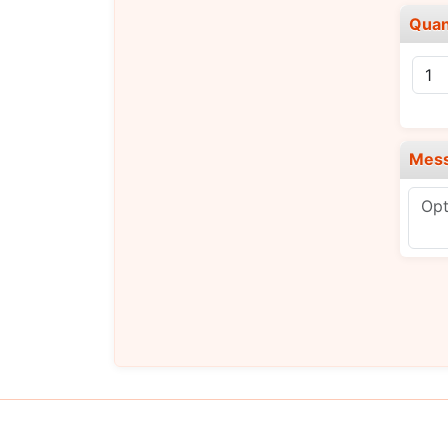
Quan
Mes