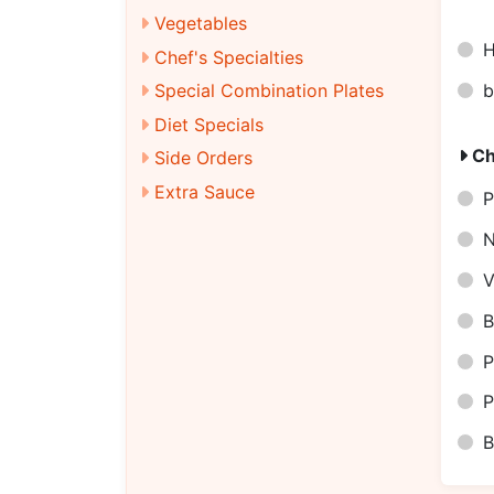
Vegetables
H
Chef's Specialties
b
Special Combination Plates
Diet Specials
Ch
Side Orders
Extra Sauce
P
N
V
B
P
P
B