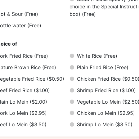
choice in the Special Instruct
ot & Sour
(Free)
box)
(Free)
ottle water
(Free)
oice of
ork Fried Rice
(Free)
White Rice
(Free)
ature Brown Rice
(Free)
Plain Fried Rice
(Free)
egetable Fried Rice
($0.50)
Chicken Fried Rice
($0.50
eef Fried Rice
($1.00)
Shrimp Fried Rice
($1.00)
lain Lo Mein
($2.00)
Vegetable Lo Mein
($2.50
ork Lo Mein
($2.95)
Chicken Lo Mein
($2.95)
eef Lo Mein
($3.50)
Shrimp Lo Mein
($3.50)