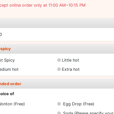
ept online order only at 11:00 AM~10:15 PM
e
0
spicy
ot Spicy
Little hot
edium hot
Extra hot
nded order
oice of
Wonton
(Free)
Egg Drop
(Free)
Soda (Please specify your