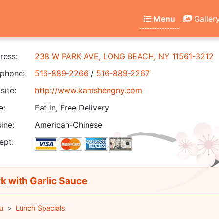
Menu
Galler
ress:
238 W PARK AVE, LONG BEACH, NY 11561-3212
phone:
516-889-2266
/
516-889-2267
ite:
http://www.kamshengny.com
e:
Eat in, Free Delivery
ine:
American-Chinese
ept:
k with Garlic Sauce
u
Lunch Specials