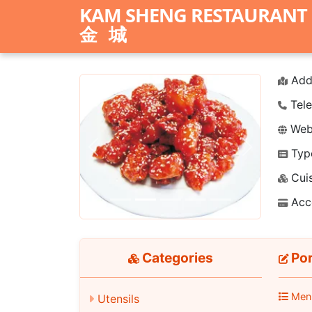
KAM SHENG RESTAURANT
金城
Add
Tele
Webs
Typ
Previous
Next
Cuis
Acc
Categories
Por
Men
Utensils