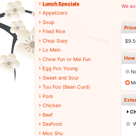
Lunch Specials
We acc
Appetizers
Soup
Pric
Fried Rice
Chop Suey
$9.5
Lo Mein
How 
Chow Fun or Mei Fun
Egg Foo Young
N
Sweet and Sour
M
Tou Foo (Bean Curd)
Pork
Exte
Chicken
Ch
Beef
Seafood
Moo Shu