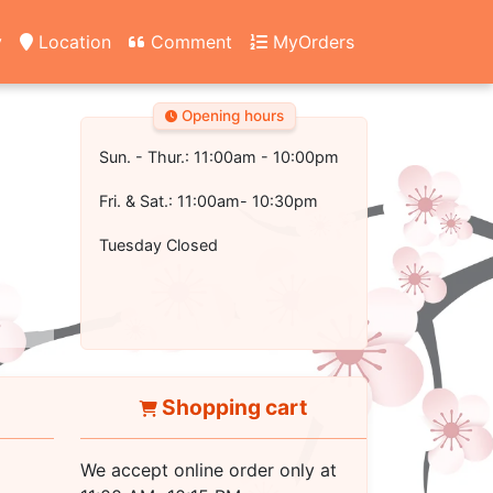
y
Location
Comment
MyOrders
Opening hours
Sun. - Thur.: 11:00am - 10:00pm
Fri. & Sat.: 11:00am- 10:30pm
Tuesday Closed
Shopping cart
We accept online order only at