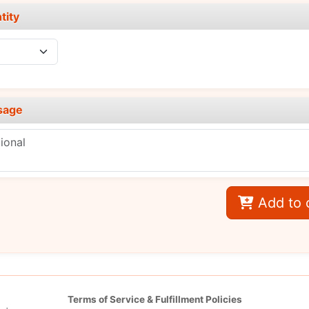
tity
sage
Add to 
Terms of Service & Fulfillment Policies