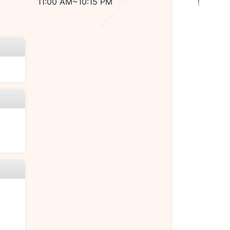
11:00 AM~10:15 PM