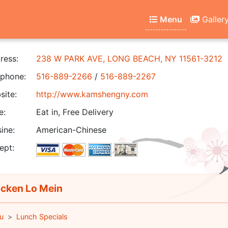
Menu
Galler
ress:
238 W PARK AVE, LONG BEACH, NY 11561-3212
phone:
516-889-2266
/
516-889-2267
ite:
http://www.kamshengny.com
e:
Eat in, Free Delivery
ine:
American-Chinese
ept:
cken Lo Mein
u
Lunch Specials