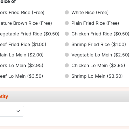
oice of
ork Fried Rice
(Free)
White Rice
(Free)
ature Brown Rice
(Free)
Plain Fried Rice
(Free)
egetable Fried Rice
($0.50)
Chicken Fried Rice
($0.50
eef Fried Rice
($1.00)
Shrimp Fried Rice
($1.00)
lain Lo Mein
($2.00)
Vegetable Lo Mein
($2.50
ork Lo Mein
($2.95)
Chicken Lo Mein
($2.95)
eef Lo Mein
($3.50)
Shrimp Lo Mein
($3.50)
tity