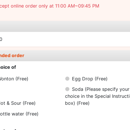
cept online order only at 11:00 AM~09:45 PM
e
0
nded order
oice of
Wonton
(Free)
Egg Drop
(Free)
Soda (Please specify your
choice in the Special Instruct
ot & Sour
(Free)
box)
(Free)
ottle water
(Free)