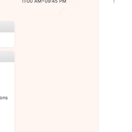
11:00 AM~09:45 PM
ions