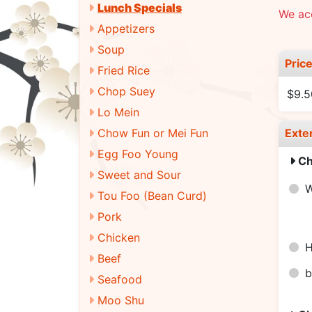
Lunch Specials
We ac
Appetizers
Soup
Pric
Fried Rice
Chop Suey
$9.5
Lo Mein
Chow Fun or Mei Fun
Exte
Egg Foo Young
Ch
Sweet and Sour
Tou Foo (Bean Curd)
Pork
Chicken
H
Beef
b
Seafood
Moo Shu