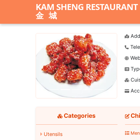
KAM SHENG RESTAURANT
金城
Add
Tele
Webs
Typ
Previous
Next
Cuis
Acc
Categories
Chi
Men
Utensils