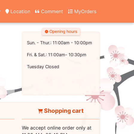
y
Location
Comment
MyOrders
Opening hours
Sun. - Thur.: 11:00am - 10:00pm
Fri. & Sat.: 11:00am- 10:30pm
Tuesday Closed
Shopping cart
We accept online order only at