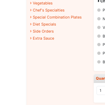
Ch
Vegetables
Chef's Specialties
P
Special Combination Plates
N
Diet Specials
V
Side Orders
B
Extra Sauce
P
P
B
Quan